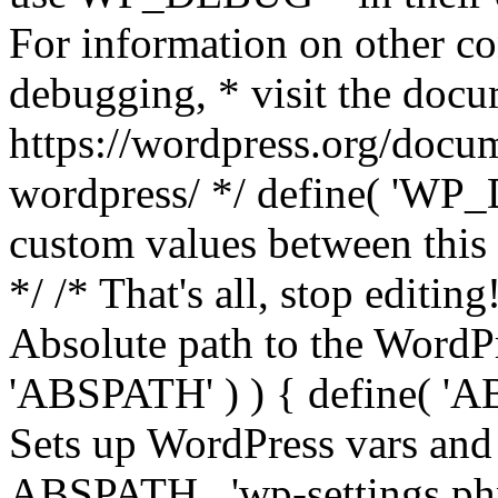
For information on other co
debugging, * visit the doc
https://wordpress.org/docum
wordpress/ */ define( 'WP_
custom values between this l
*/ /* That's all, stop editin
Absolute path to the WordPre
'ABSPATH' ) ) { define( 'AB
Sets up WordPress vars and 
ABSPATH . 'wp-settings.ph