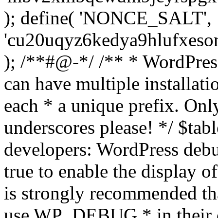
); define( 'NONCE_SALT',
'cu20uqyz6kedya9hlufxes
); /**#@-*/ /** * WordPress
can have multiple installati
each * a unique prefix. Onl
underscores please! */ $tabl
developers: WordPress debu
true to enable the display o
is strongly recommended th
use WP_DEBUG * in their 