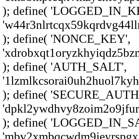
); define( 'LOGGED_IN_K
'w44r3nlrtcqx59kqrdvg44ll
); define( 'NONCE_KEY',
'xdrobxqt1oryzkhyiqdz5bz
); define( 'AUTH_SALT',
'1lzmlkcsorai0uh2huol7ky
); define( 'SECURE_AUTH
'dpkl2ywdhvy8zoim2o9jfur
); define( 'LOGGED_IN_S
'mbv2xmbqcwdm9jeyrspgx3k