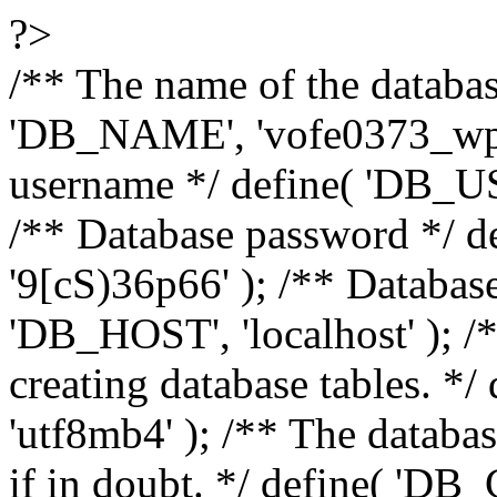
?>
/** The name of the databas
'DB_NAME', 'vofe0373_wp6
username */ define( 'DB_U
/** Database password */
'9[cS)36p66' ); /** Databas
'DB_HOST', 'localhost' ); /*
creating database tables. 
'utf8mb4' ); /** The databas
if in doubt. */ define( 'DB