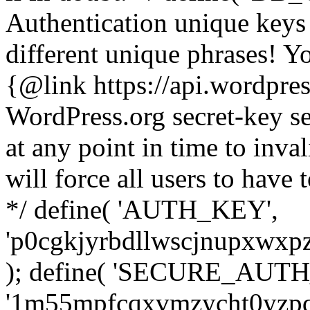
Authentication unique keys 
different unique phrases! Y
{@link https://api.wordpress
WordPress.org secret-key se
at any point in time to inval
will force all users to have 
*/ define( 'AUTH_KEY',
'p0cgkjyrbdllwscjnupxwxpz
); define( 'SECURE_AUT
'1m55mpfcqxvmzycht0yzpq